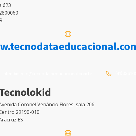
a 623
2800060
PR
.tecnodataeducacional.co
(41)3361-
atendimento@tecnodataeducacional.com.br
Tecnolokid
Avenida Coronel Venâncio Flores, sala 206
Centro 29190-010
Aracruz ES