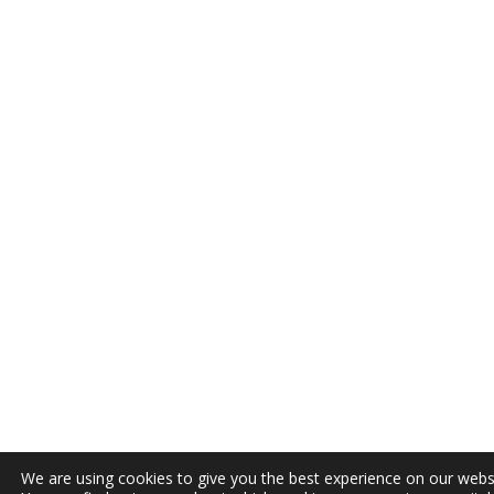
We are using cookies to give you the best experience on our webs