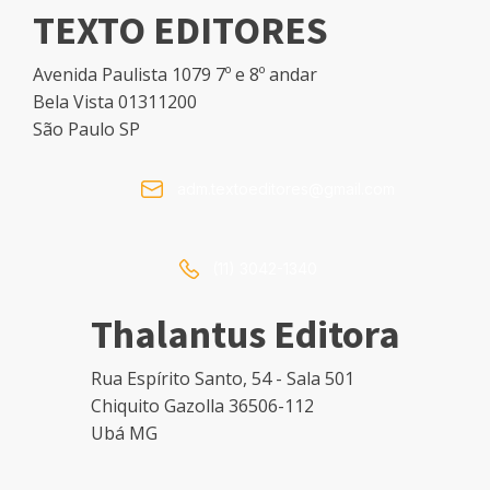
TEXTO EDITORES
Avenida Paulista 1079 7º e 8º andar
Bela Vista 01311200
São Paulo SP
adm.textoeditores@gmail.com
(11) 3042-1340
Thalantus Editora
Rua Espírito Santo, 54 - Sala 501
Chiquito Gazolla 36506-112
Ubá MG