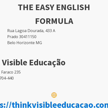
THE EASY ENGLISH
FORMULA
Rua Lagoa Dourada, 433 A
Prado 30411150
Belo Horizonte MG
 Visible Educação
 Faraco 235
704-440
s://thinkvisibleeducacao.co