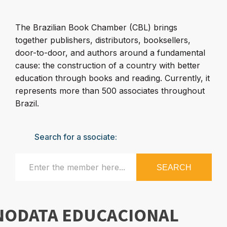
The Brazilian Book Chamber (CBL) brings
together publishers, distributors, booksellers,
door-to-door, and authors around a fundamental
cause: the construction of a country with better
education through books and reading. Currently, it
represents more than 500 associates throughout
Brazil.
Search for a ssociate:
SEARCH
NODATA EDUCACIONAL