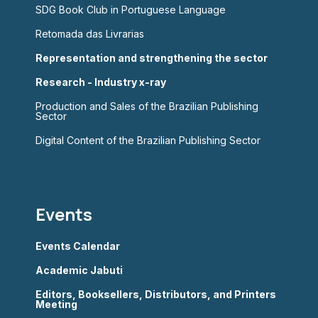
SDG Book Club in Portuguese Language
Retomada das Livrarias
Representation and strengthening the sector
Research - Industry x-ray
Production and Sales of the Brazilian Publishing
Sector
Digital Content of the Brazilian Publishing Sector
Events
Events Calendar
Academic Jabuti
Editors, Booksellers, Distributors, and Printers
Meeting