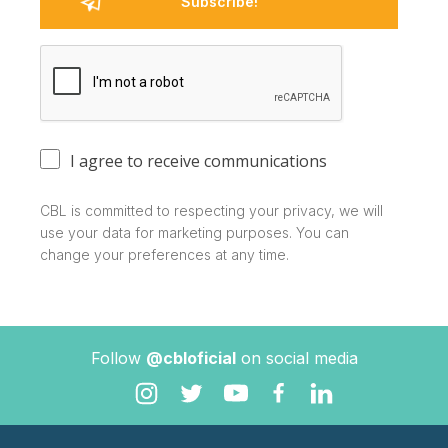
I agree to receive communications
CBL is committed to respecting your privacy, we will
use your data for marketing purposes. You can
change your preferences at any time.
Follow
@cbloficial
on social media