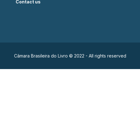
Contact us
Câmara Brasileira do Livro © 2022 - All rights reserved