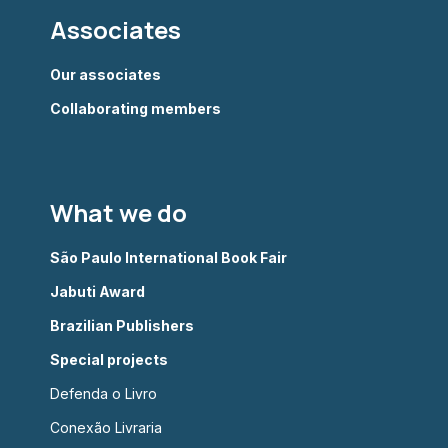
Associates
Our associates
Collaborating members
What we do
São Paulo International Book Fair
Jabuti Award
Brazilian Publishers
Special projects
Defenda o Livro
Conexão Livraria