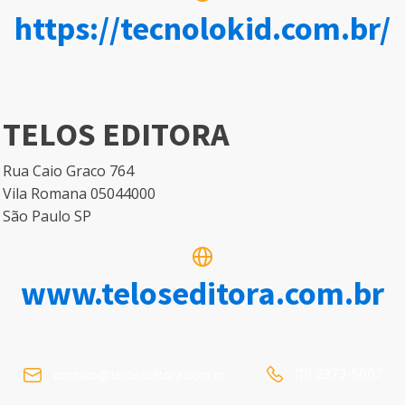
https://tecnolokid.com.br/
TELOS EDITORA
Rua Caio Graco 764
Vila Romana 05044000
São Paulo SP
www.teloseditora.com.br
(11) 2373-5007
contato@teloseditora.com.br