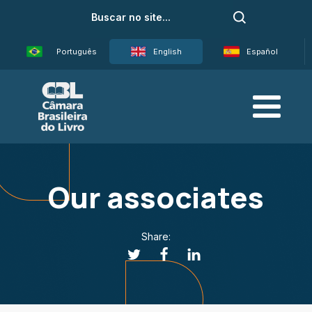
Português
English
Español
Our associates
Share: