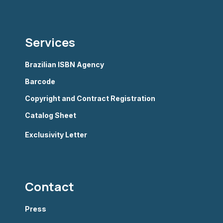
Services
Brazilian ISBN Agency
Barcode
Copyright and Contract Registration
Catalog Sheet
Exclusivity Letter
Contact
Press