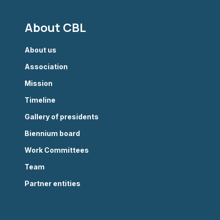
About CBL
About us
Association
Mission
Timeline
Gallery of presidents
Biennium board
Work Committees
Team
Partner entities