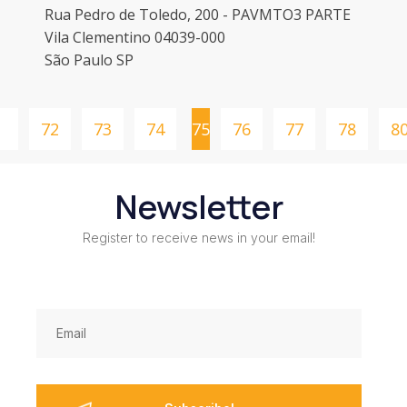
Rua Pedro de Toledo, 200 - PAVMTO3 PARTE
Vila Clementino 04039-000
São Paulo SP
1
72
73
74
75
76
77
78
8
Newsletter
Register to receive news in your email!