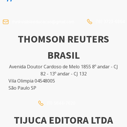
(18) 3723-6864
thinkvisibleeducacao@gmail.com
THOMSON REUTERS
BRASIL
Avenida Doutor Cardoso de Melo 1855 8º andar - CJ
82 - 13º andar - CJ 132
Vila Olimpia 04548005
São Paulo SP
(11) 5644-7620
TIJUCA EDITORA LTDA