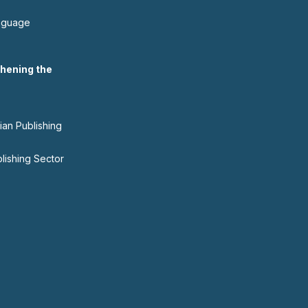
nguage
hening the
ian Publishing
blishing Sector