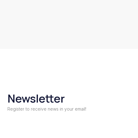
Newsletter
Register to receive news in your email!