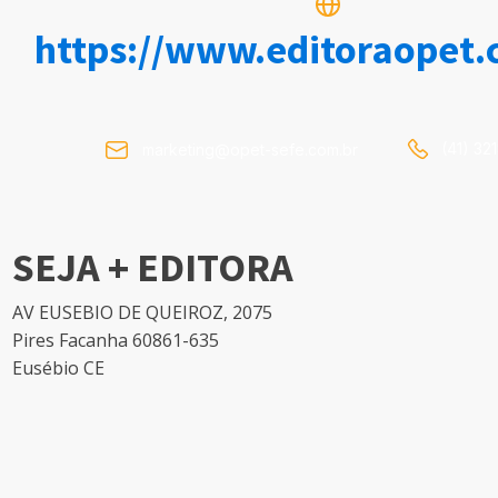
https://www.editoraopet.
(41) 32
marketing@opet-sefe.com.br
SEJA + EDITORA
AV EUSEBIO DE QUEIROZ, 2075
Pires Facanha 60861-635
Eusébio CE