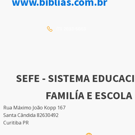
www.biblias.com.br
(11) 2693-5663
SEFE - SISTEMA EDUCAC
FAMILÍA E ESCOLA
Rua Máximo João Kopp 167
Santa Cândida 82630492
Curitiba PR