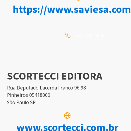
https://www.saviesa.com
(62) 3094-1940
SCORTECCI EDITORA
Rua Deputado Lacerda Franco 96 98
Pinheiros 05418000
São Paulo SP
www.scortecci.com.br