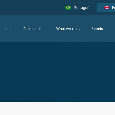
Português
E
ut us
Associates
What we do
Events