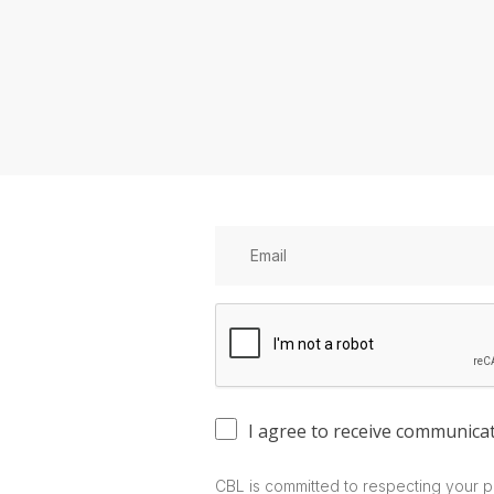
I agree to receive communica
CBL is committed to respecting your p