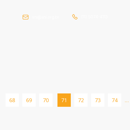
(11) 5074-4113
sni@sni.org.br
68
69
70
71
72
73
74
…