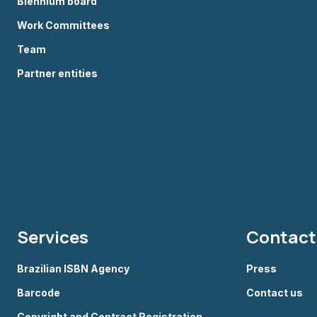
Biennium board
Work Committees
Team
Partner entities
Services
Contact
Brazilian ISBN Agency
Press
Barcode
Contact us
Copyright and Contract Registration