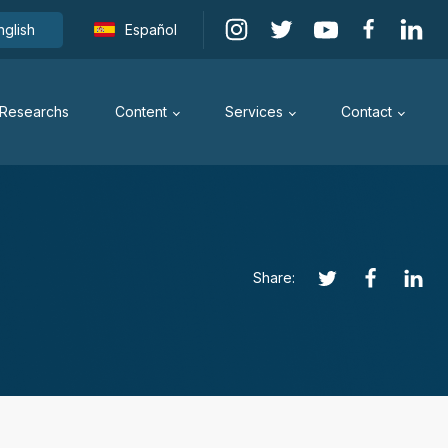
nglish
Español
Researchs
Content
Services
Contact
Share: