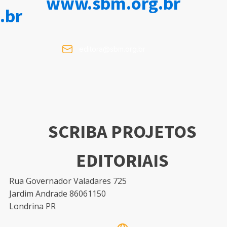
www.sbm.org.br
.br
editora@sbm.org.br
SCRIBA PROJETOS
EDITORIAIS
Rua Governador Valadares 725
Jardim Andrade 86061150
Londrina PR