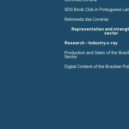
SDG Book Club in Portuguese La
Retomada das Livrarias
Representation and strengt
sector
Research - Industry x-ray
Production and Sales of the Brazil
Sector
Digital Content of the Brazilian Pu