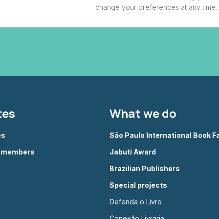
change your preferences at any time.
tes
What we do
es
São Paulo International Book Fa
g members
Jabuti Award
Brazilian Publishers
Special projects
Defenda o Livro
Conexão Livraria