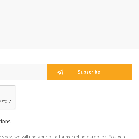
tions
rivacy, we will use your data for marketing purposes. You can