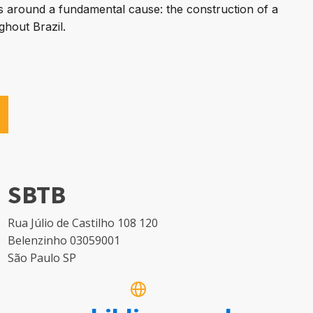
rs around a fundamental cause: the construction of a
ghout Brazil.
SBTB
Rua Júlio de Castilho 108 120
Belenzinho 03059001
São Paulo SP