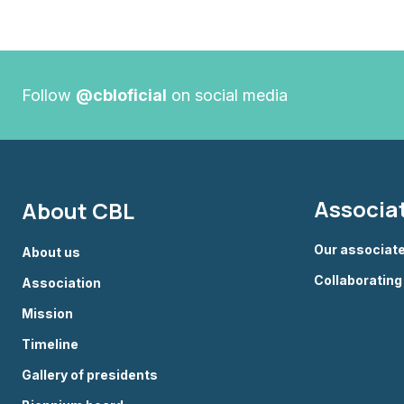
Follow
@cbloficial
on social media
Associa
About CBL
Our associat
About us
Collaboratin
Association
Mission
Timeline
Gallery of presidents