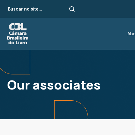
Abo
Our associates