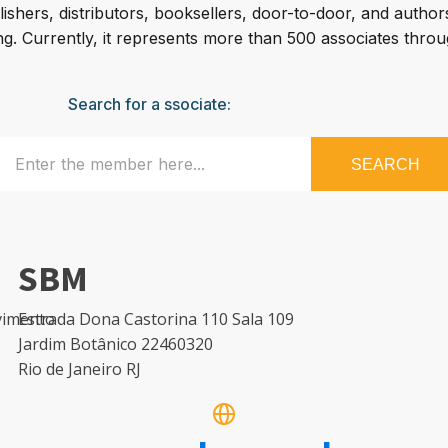
shers, distributors, booksellers, door-to-door, and autho
g. Currently, it represents more than 500 associates throu
Search for a ssociate:
SEARCH
SBM
avimento
Estrada Dona Castorina 110 Sala 109
Jardim Botânico 22460320
Rio de Janeiro RJ