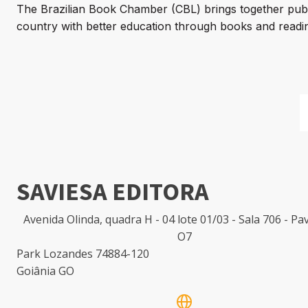
The Brazilian Book Chamber (CBL) brings together publi
country with better education through books and readin
SAVIESA EDITORA
Avenida Olinda, quadra H - 04 lote 01/03 - Sala 706 - P
O7
Park Lozandes 74884-120
Goiânia GO