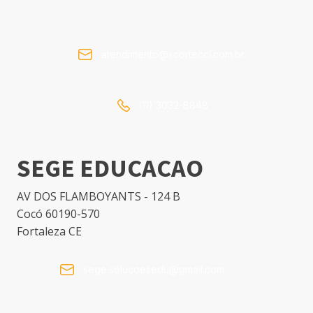
atendimento@scortecci.com.br
(11) 3032-8848
SEGE EDUCACAO
AV DOS FLAMBOYANTS - 124 B
Cocó 60190-570
Fortaleza CE
sege.solucoesedu@gmail.com