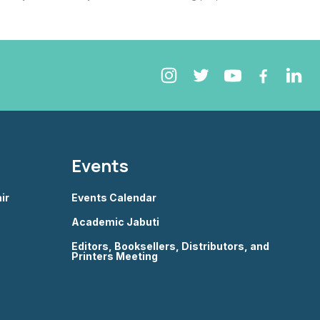
Events
ir
Events Calendar
Academic Jabuti
Editors, Booksellers, Distributors, and
Printers Meeting