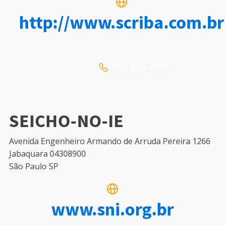
http://www.scriba.com.br
(43) 3024-3333
SEICHO-NO-IE
Avenida Engenheiro Armando de Arruda Pereira 1266
Jabaquara 04308900
São Paulo SP
www.sni.org.br